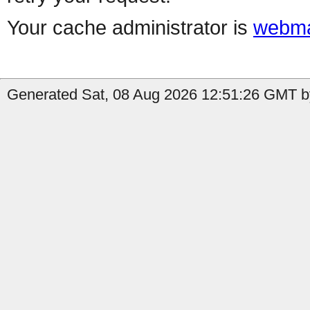
Your cache administrator is
webma
Generated Sat, 08 Aug 2026 12:51:26 GMT b