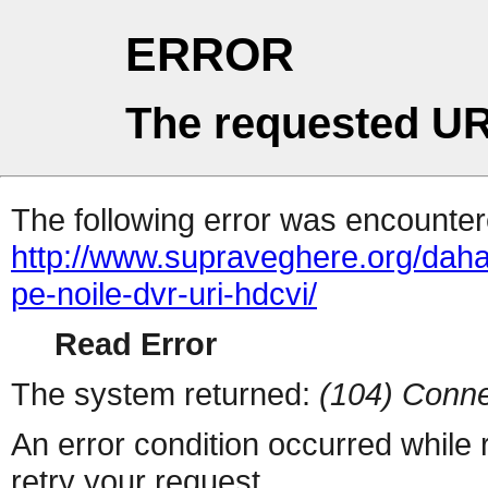
ERROR
The requested UR
The following error was encountere
http://www.supraveghere.org/dahau
pe-noile-dvr-uri-hdcvi/
Read Error
The system returned:
(104) Conne
An error condition occurred while
retry your request.