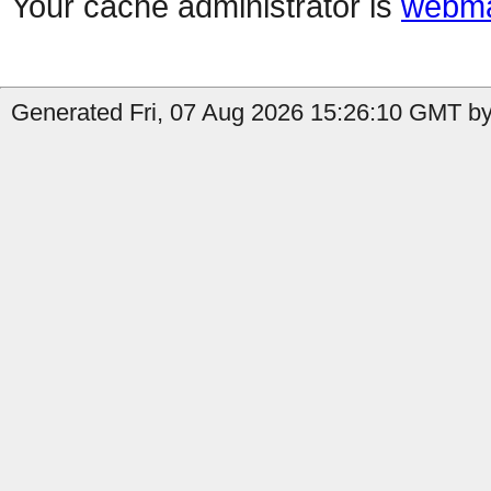
Your cache administrator is
webma
Generated Fri, 07 Aug 2026 15:26:10 GMT by