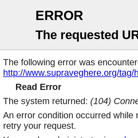
ERROR
The requested UR
The following error was encountere
http://www.supraveghere.org/tag/h
Read Error
The system returned:
(104) Conne
An error condition occurred while
retry your request.